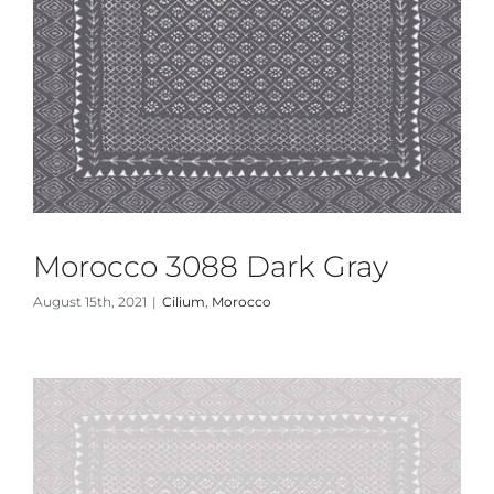
Morocco 3088 Dark Gray
August 15th, 2021
|
Cilium
,
Morocco