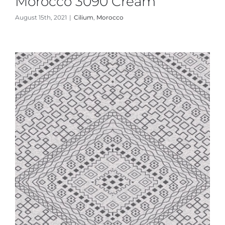
Morocco 3090 Cream
August 15th, 2021
|
Cilium
,
Morocco