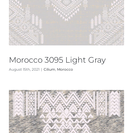
Morocco 3095 Light Gray
August 15th, 2021
|
Cilium
,
Morocco