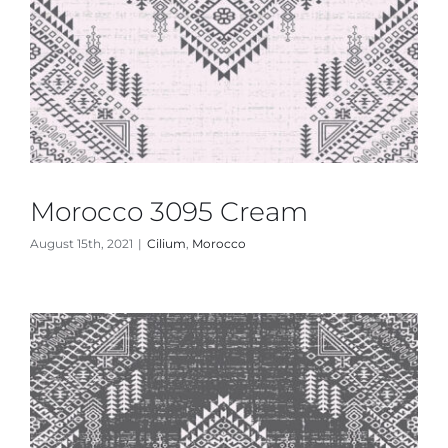
Morocco 3095 Cream
August 15th, 2021
|
Cilium
,
Morocco