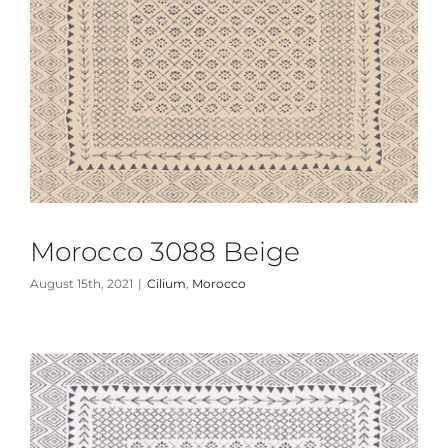
Morocco 3088 Beige
August 15th, 2021
|
Cilium
,
Morocco