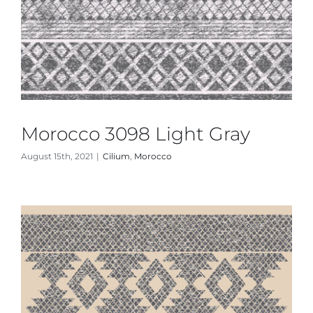
Morocco 3098 Light Gray
August 15th, 2021
|
Cilium
,
Morocco