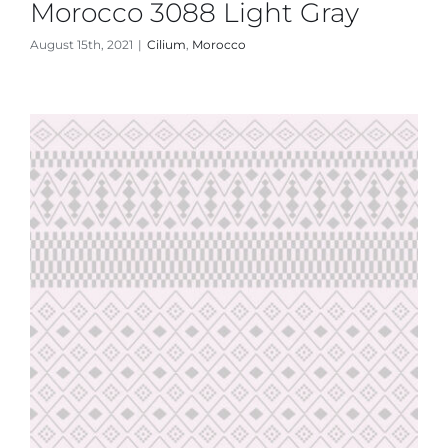
Morocco 3088 Light Gray
August 15th, 2021
|
Cilium
,
Morocco