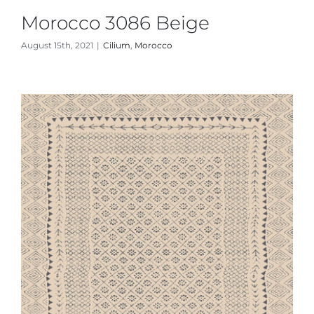
Morocco 3086 Beige
August 15th, 2021
|
Cilium
,
Morocco