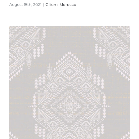
August 15th, 2021
|
Cilium
,
Morocco