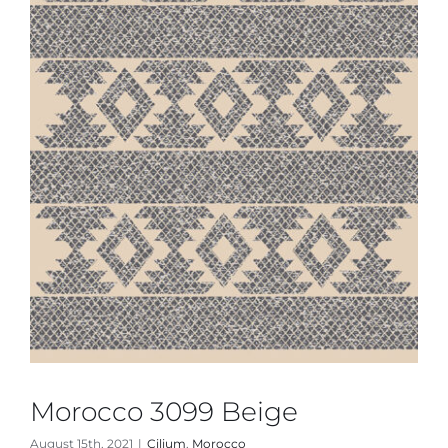
Morocco 3099 Beige
August 15th, 2021
|
Cilium
,
Morocco