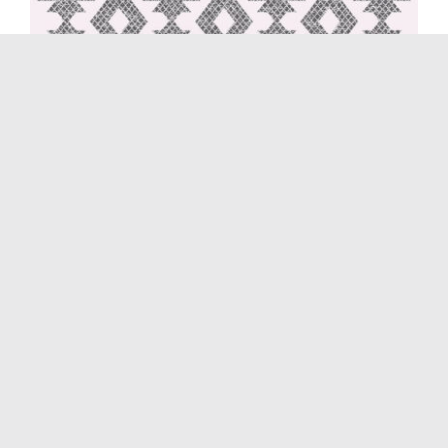
Morocco 3099 Cream
August 15th, 2021
|
Cilium
,
Morocco