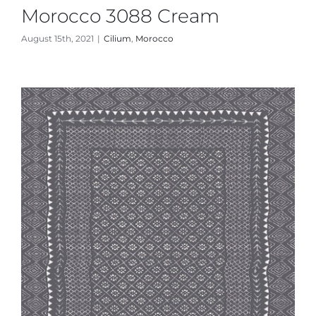
Morocco 3088 Cream
August 15th, 2021
|
Cilium
,
Morocco