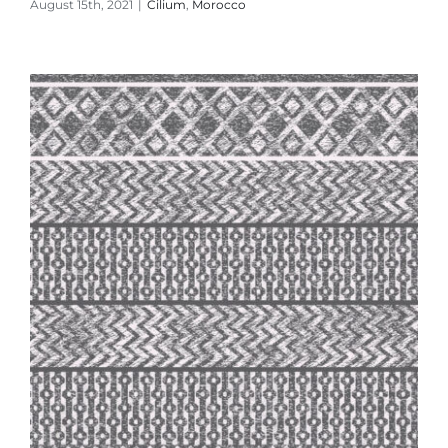
August 15th, 2021
|
Cilium
,
Morocco