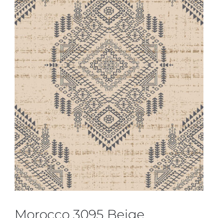
Morocco 3095 Beige