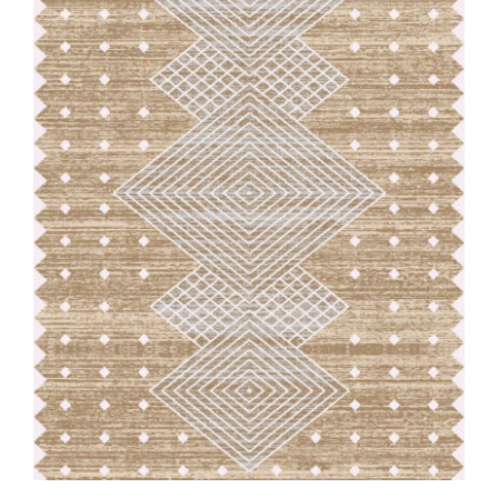
Our Team