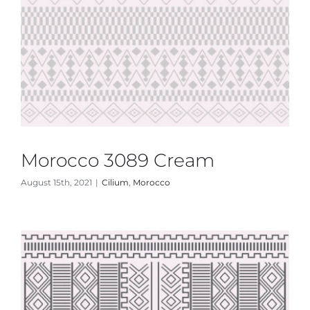
Morocco 3089 Cream
August 15th, 2021
|
Cilium
,
Morocco