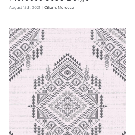
August 15th, 2021
|
Cilium
,
Morocco