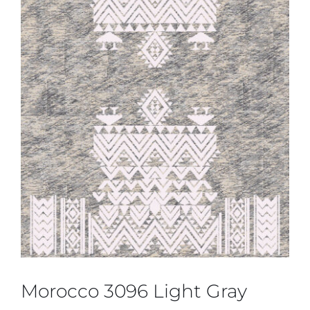
Morocco 3096 Light Gray