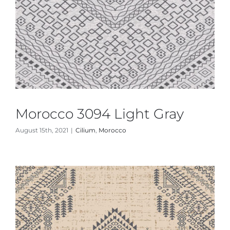
Morocco 3094 Light Gray
August 15th, 2021
|
Cilium
,
Morocco