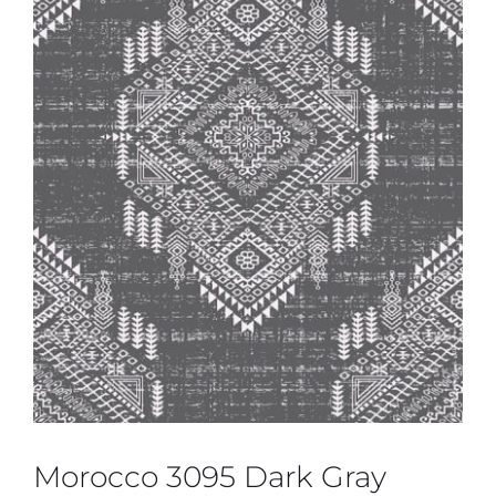
Morocco 3095 Dark Gray