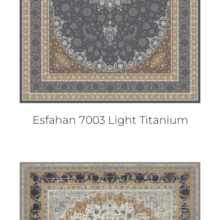
Esfahan 7003 Light Titanium