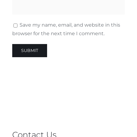
Save my name, email, and website in this
browser for the next time I comment.
Contact Us