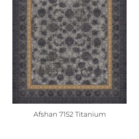
DETAILS
Afshan 7152 Titanium