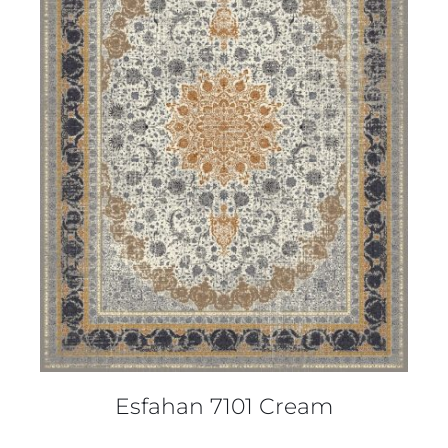
DETAILS
Esfahan 7101 Cream