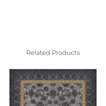
Related Products