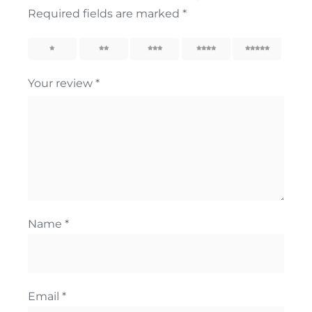
Required fields are marked
*
1
2
3
4
5
Your review
*
Name
*
Email
*