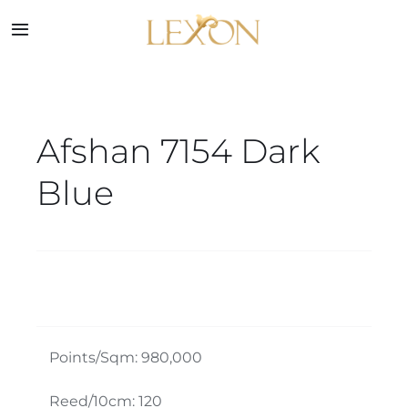
Skip
to
Toggle
Navigation
content
Home
Afshan 7154 Dark
Collections
Blue
Service
About
Blog
Points/Sqm: 980,000
Contact
Reed/10cm: 120