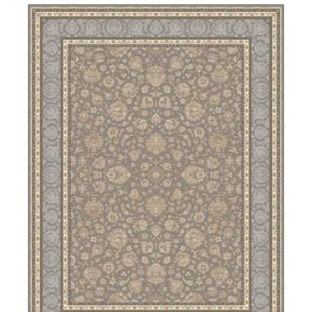
DETAILS