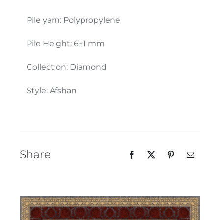
Our Team
Pile yarn: Polypropylene
Pile Height: 6±1 mm
Collection: Diamond
Style: Afshan
Share