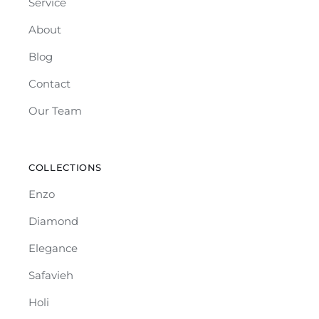
Service
About
Blog
Contact
Our Team
COLLECTIONS
Enzo
Diamond
Elegance
Safavieh
Holi