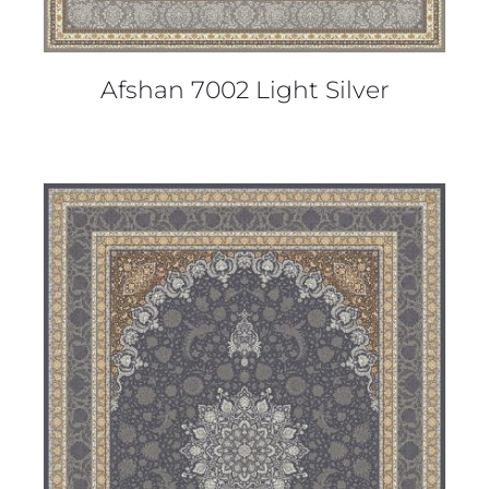
Afshan 7002 Light Silver
DETAILS