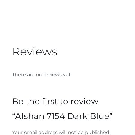
Reviews
There are no reviews yet.
Be the first to review
“Afshan 7154 Dark Blue”
Your email address will not be published.