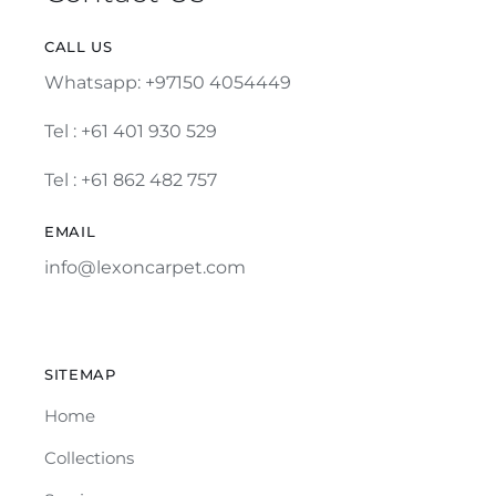
CALL US
Whatsapp: +97150 4054449
Tel :
+61 401 930 529
Tel : +61 862 482 757
EMAIL
info@lexoncarpet.com
SITEMAP
Home
Collections