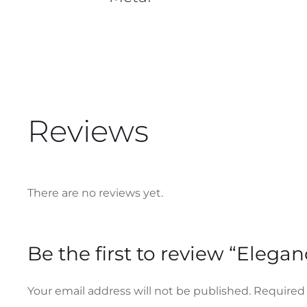
Reviews
There are no reviews yet.
Be the first to review “Elega
Your email address will not be published.
Required 