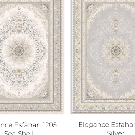
QUICK VIEW
QUICK VIEW
Elegance Esfaha
nce Esfahan 1205
Silver
Sea Shell