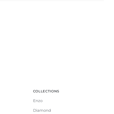
COLLECTIONS
Enzo
Diamond