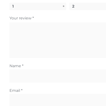
1
2
Your review
*
Name
*
Email
*