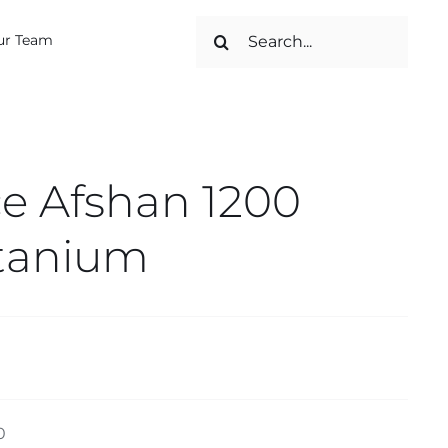
Search
ur Team
for:
e Afshan 1200
itanium
0