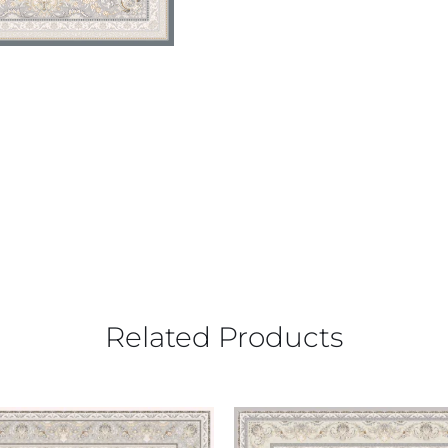
Related Products