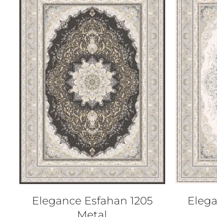
QUICK VIEW
Elegance Esfahan 1205
Elega
Metal