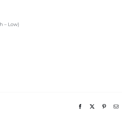
gh – Low)