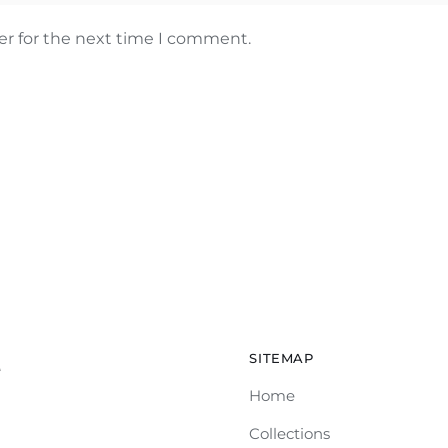
er for the next time I comment.
SITEMAP
e
Home
Collections