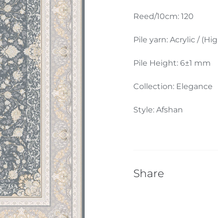
Reed/10cm: 120
Pile yarn: Acrylic / (Hi
Pile Height: 6±1 mm
Collection: Elegance
Style: Afshan
Share