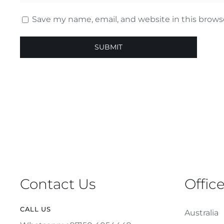
Save my name, email, and website in this brows
Contact Us
Offic
CALL US
Australia