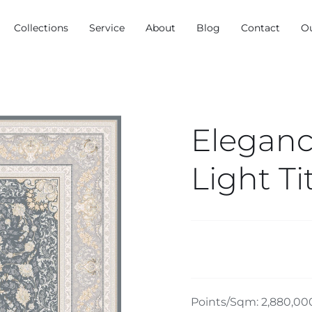
Collections
Service
About
Blog
Contact
O
Eleganc
Light T
Points/Sqm: 2,880,00