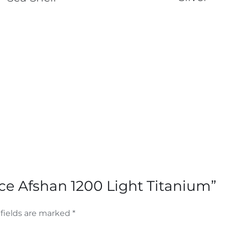
nce Afshan 1200 Light Titanium”
fields are marked
*