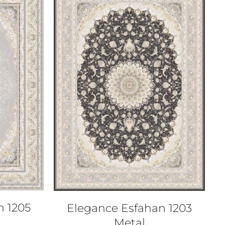
QUICK VIEW
n 1205
Elegance Esfahan 1203
Metal