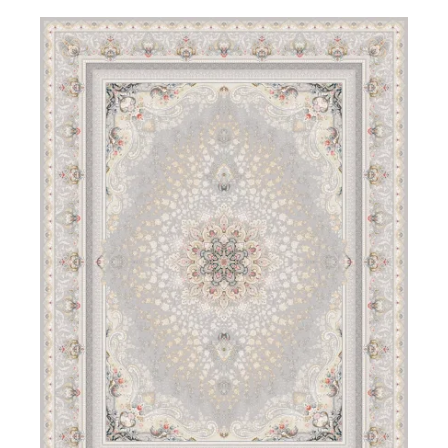
DETAILS