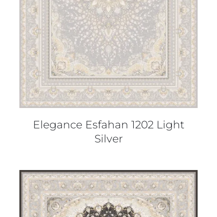
Elegance Esfahan 1202 Light
Silver