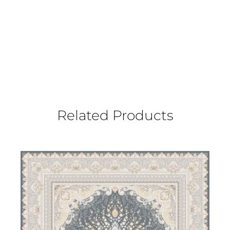
Related Products