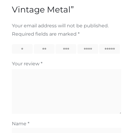
Vintage Metal”
Your email address will not be published.
Required fields are marked
*
1
2
3
4
5
Your review
*
Name
*