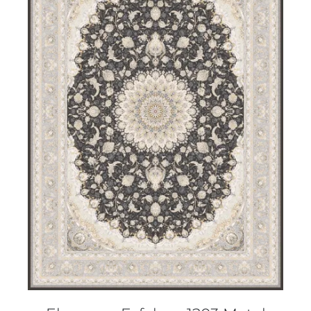
DETAILS