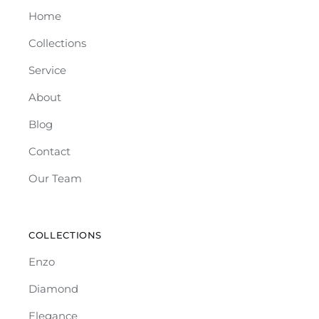
Home
Collections
Service
About
Blog
Contact
Our Team
COLLECTIONS
Enzo
Diamond
Elegance