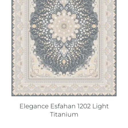
DETAILS
Elegance Esfahan 1202 Light
Titanium