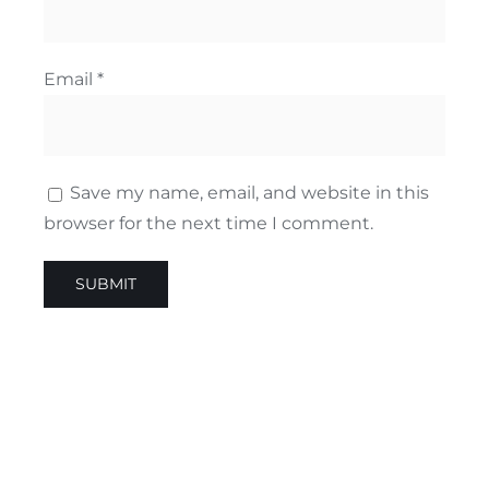
Email
*
Save my name, email, and website in this
browser for the next time I comment.