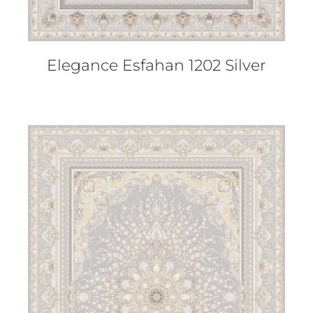
Elegance Esfahan 1202 Silver
DETAILS