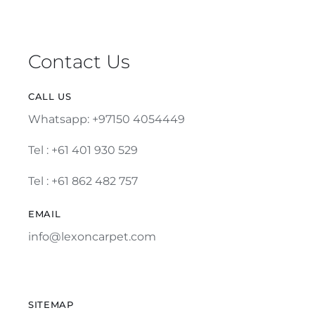
Contact Us
CALL US
Whatsapp: +97150 4054449
Tel :
+61 401 930 529
Tel : +61 862 482 757
EMAIL
info@lexoncarpet.com
SITEMAP