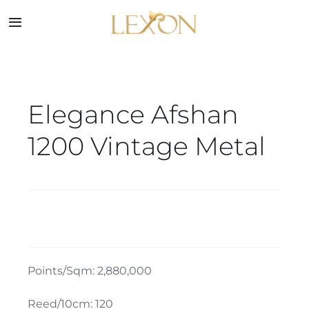
Skip
to
Toggle
Navigation
content
Home
Elegance Afshan
Collections
1200 Vintage Metal
Service
About
Blog
Points/Sqm: 2,880,000
Contact
Reed/10cm: 120