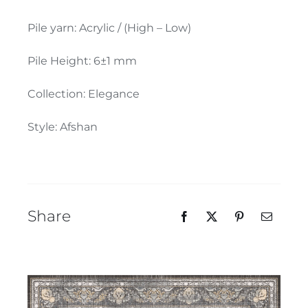
Our Team
Pile yarn: Acrylic / (High – Low)
Pile Height: 6±1 mm
Collection: Elegance
Style: Afshan
Share