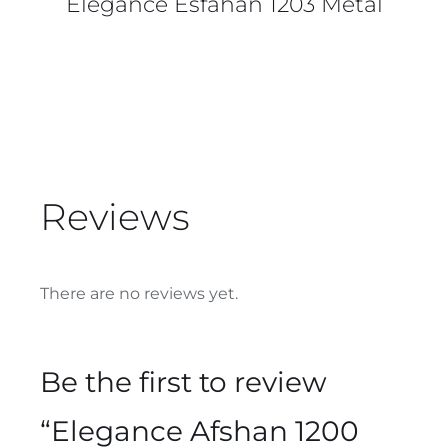
Elegance Esfahan 1203 Metal
Reviews
There are no reviews yet.
Be the first to review
“Elegance Afshan 1200