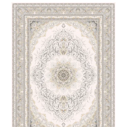
DETAILS