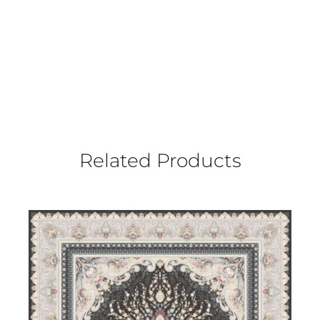
Related Products