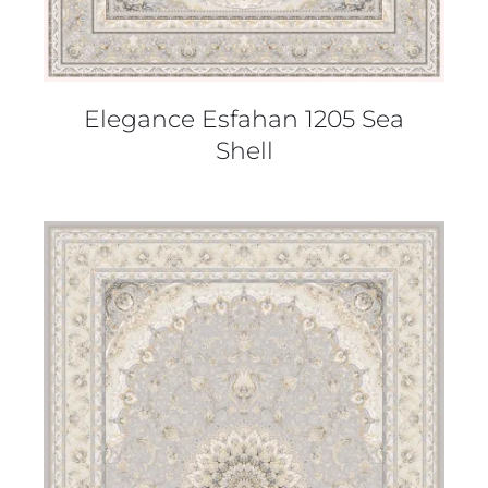
Elegance Esfahan 1205 Sea
Shell