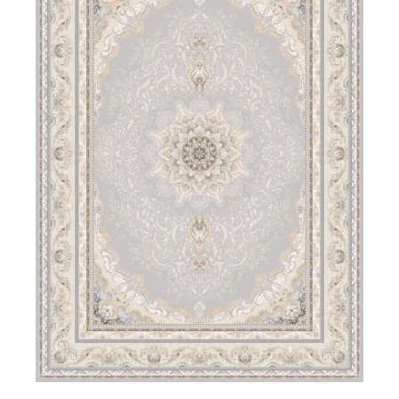
DETAILS