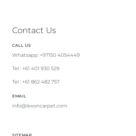
Contact Us
CALL US
Whatsapp: +97150 4054449
Tel :
+61 401 930 529
Tel : +61 862 482 757
EMAIL
info@lexoncarpet.com
SITEMAP