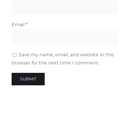
Email
*
Save my name, email, and website in this
browser for the next time I comment.