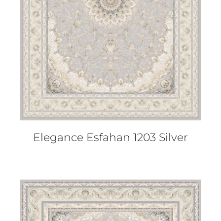
DETAILS
Elegance Esfahan 1203 Silver