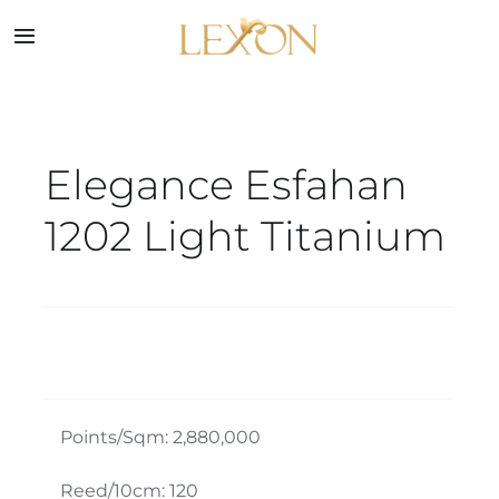
Skip
to
Toggle
Navigation
content
Home
Elegance Esfahan
Collections
1202 Light Titanium
Service
About
Blog
Points/Sqm: 2,880,000
Contact
Reed/10cm: 120