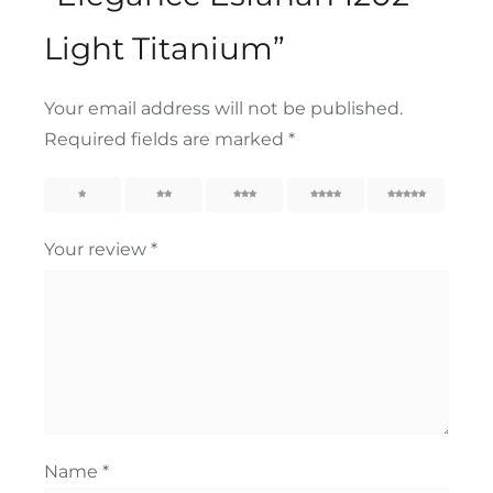
Light Titanium”
Your email address will not be published.
Required fields are marked
*
1
2
3
4
5
Your review
*
Name
*