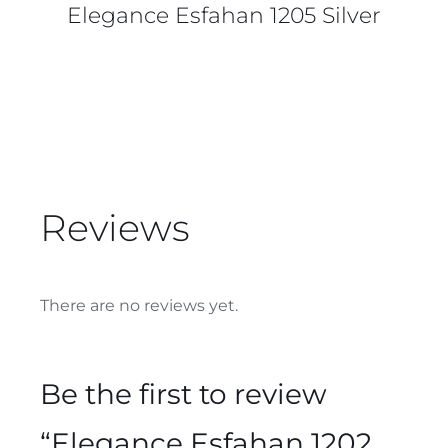
Elegance Esfahan 1205 Silver
Reviews
There are no reviews yet.
Be the first to review
“Elegance Esfahan 1202