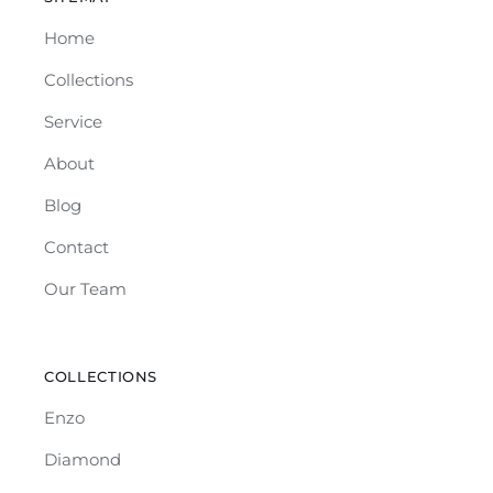
Home
Collections
Service
About
Blog
Contact
Our Team
COLLECTIONS
Enzo
Diamond