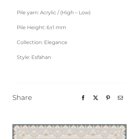
Our Team
Pile yarn: Acrylic / (High – Low)
Pile Height: 6±1 mm
Collection: Elegance
Style: Esfahan
Share