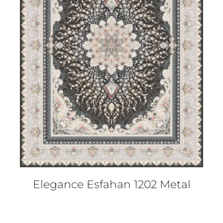
DETAILS
Elegance Esfahan 1202 Metal