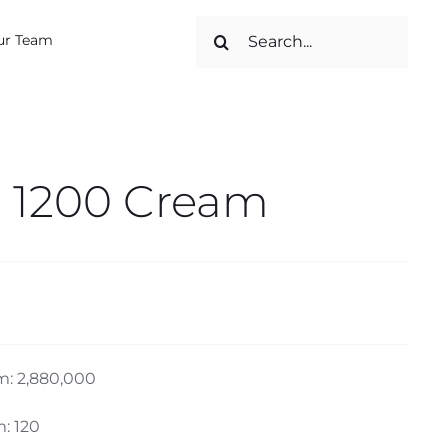
Search
ur Team
for:
 1200 Cream
m: 2,880,000
: 120