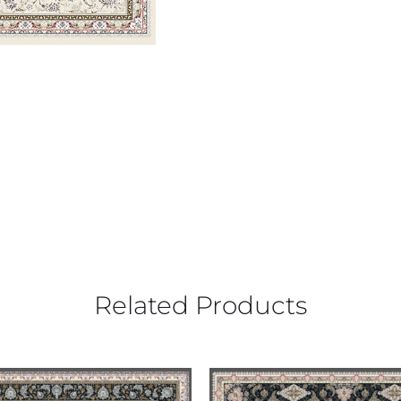
Related Products