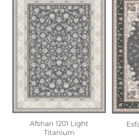
QUICK VIEW
Afshan 1201 Light
Esf
Titanium