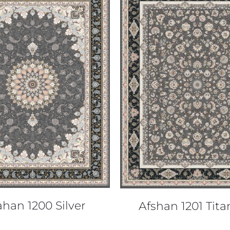
QUICK VIEW
QUICK VIEW
ahan 1200 Silver
Afshan 1201 Tit