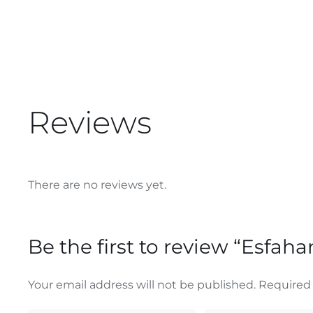
Reviews
There are no reviews yet.
Be the first to review “Esfah
Your email address will not be published.
Required 