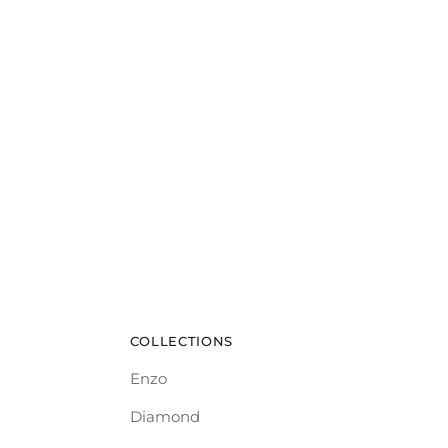
COLLECTIONS
Enzo
Diamond