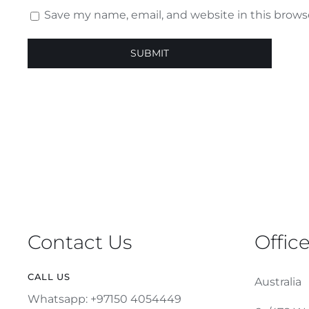
Save my name, email, and website in this brows
Contact Us
Offic
CALL US
Australia
Whatsapp: +97150 4054449