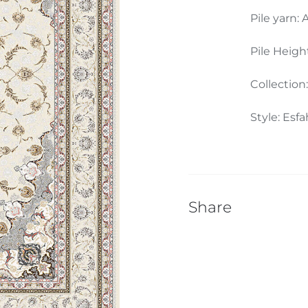
Pile yarn: 
Pile Heigh
Collection
Style: Esf
Share