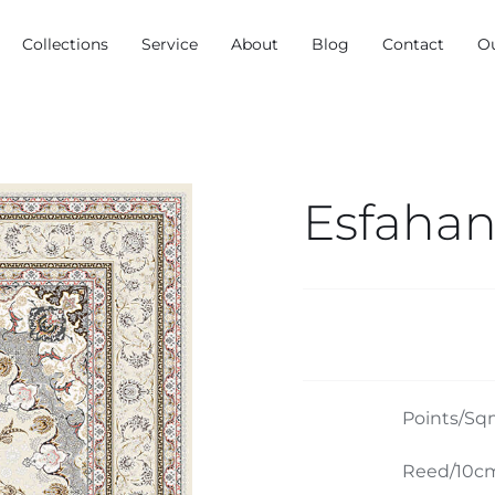
Collections
Service
About
Blog
Contact
O
Esfahan
Points/Sq
Reed/10cm