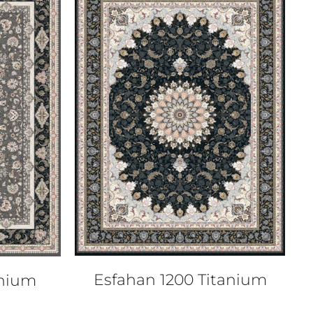
QUICK VIEW
Esfahan 1200 Titanium
anium