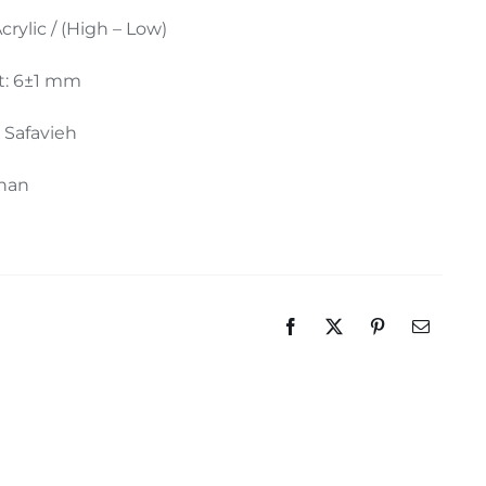
Acrylic / (High – Low)
t: 6±1 mm
: Safavieh
ahan