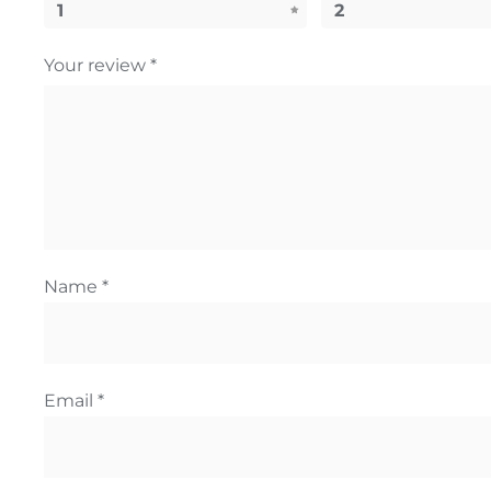
1
2
Your review
*
Name
*
Email
*