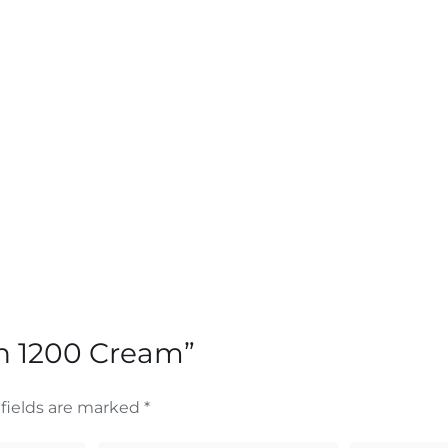
an 1200 Cream”
fields are marked
*