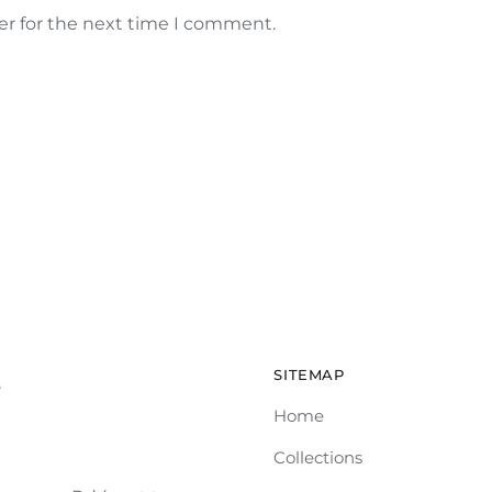
er for the next time I comment.
SITEMAP
e
Home
Collections