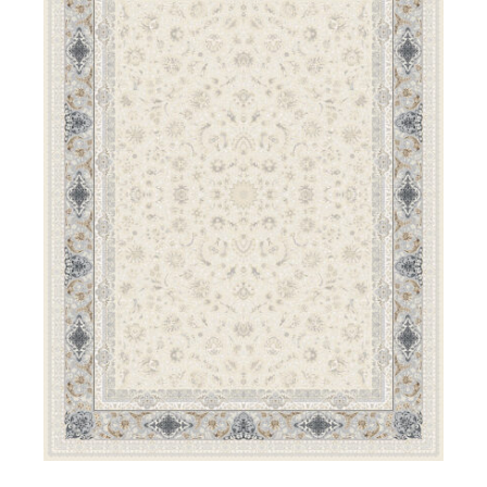
DETAILS