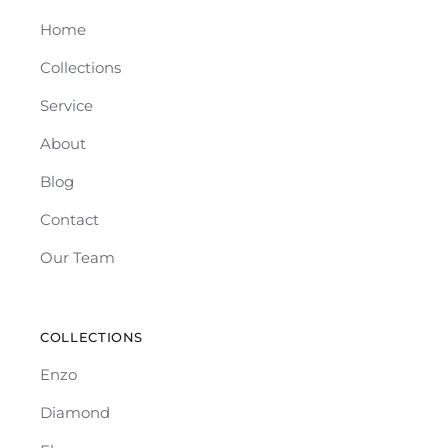
Home
Collections
Service
About
Blog
Contact
Our Team
COLLECTIONS
Enzo
Diamond