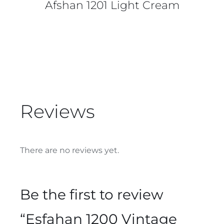
Afshan 1201 Light Cream
Reviews
There are no reviews yet.
Be the first to review
“Esfahan 1200 Vintage