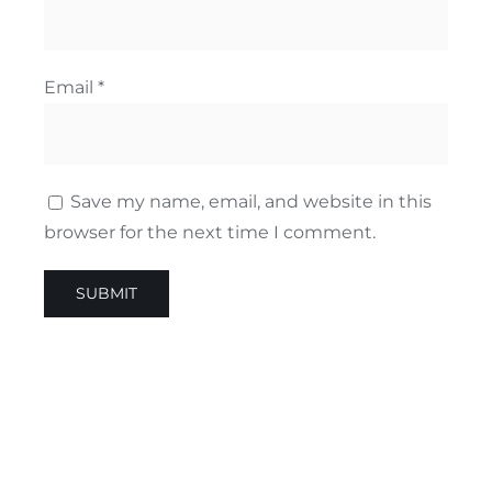
Email
*
Save my name, email, and website in this
browser for the next time I comment.