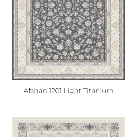
DETAILS
Afshan 1201 Light Titanium