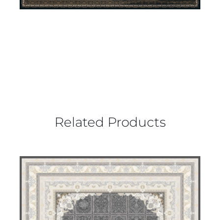
Related Products