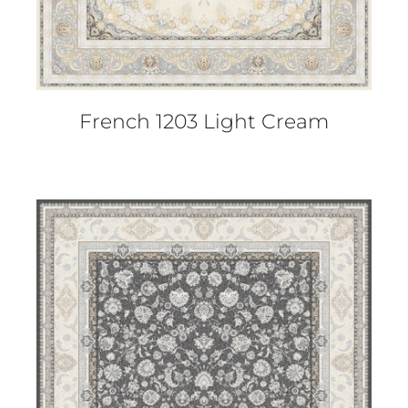
French 1203 Light Cream