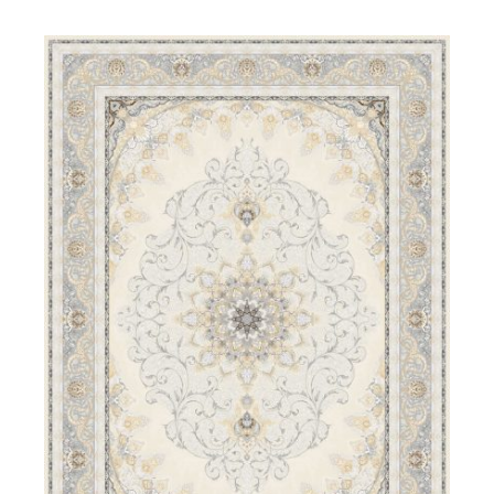
DETAILS