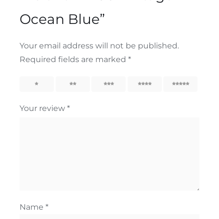
Ocean Blue”
Your email address will not be published.
Required fields are marked
*
1
2
3
4
5
Your review
*
Name
*