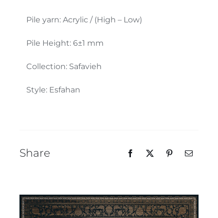
Our Team
Pile yarn: Acrylic / (High – Low)
Pile Height: 6±1 mm
Collection: Safavieh
Style: Esfahan
Share