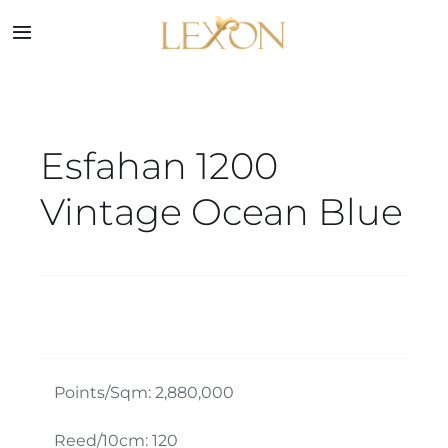
Skip
to
Toggle
Navigation
content
Home
Esfahan 1200
Collections
Vintage Ocean Blue
Service
About
Blog
Points/Sqm: 2,880,000
Contact
Reed/10cm: 120