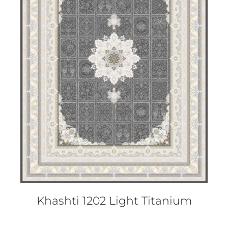
DETAILS
Khashti 1202 Light Titanium