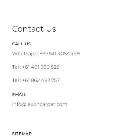
Contact Us
CALL US
Whatsapp: +97150 4054449
Tel :
+61 401 930 529
Tel : +61 862 482 757
EMAIL
info@lexoncarpet.com
SITEMAP