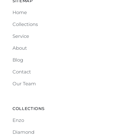
SITEMAP
Home
Collections
Service
About
Blog
Contact
Our Team
COLLECTIONS
Enzo
Diamond