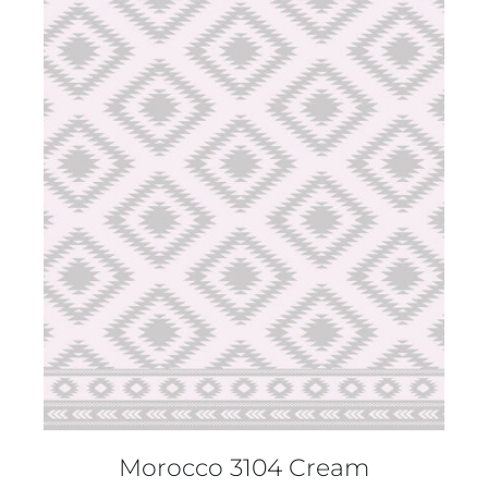
DETAILS
Morocco 3104 Cream