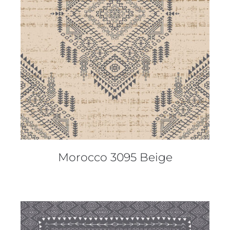
DETAILS
Morocco 3095 Beige