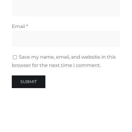
Email
*
Save my name, email, and website in this
browser for the next time I comment.