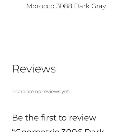
Morocco 3088 Dark Gray
Reviews
There are no reviews yet.
Be the first to review
“Geometric 3006 Dark