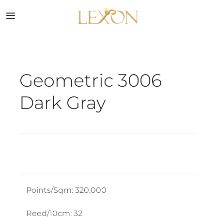
Skip
to
Toggle
Navigation
content
Home
Geometric 3006
Collections
Dark Gray
Service
About
Blog
Points/Sqm: 320,000
Contact
Reed/10cm: 32