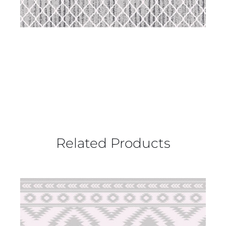
Related Products