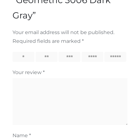
Gray”
Your email address will not be published.
Required fields are marked
*
1
2
3
4
5
Your review
*
Name
*