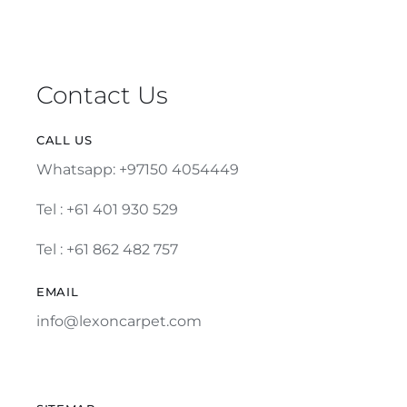
Contact Us
CALL US
Whatsapp: +97150 4054449
Tel :
+61 401 930 529
Tel : +61 862 482 757
EMAIL
info@lexoncarpet.com