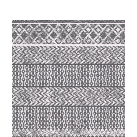
DETAILS