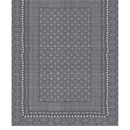
DETAILS