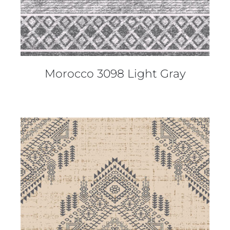
Morocco 3098 Light Gray