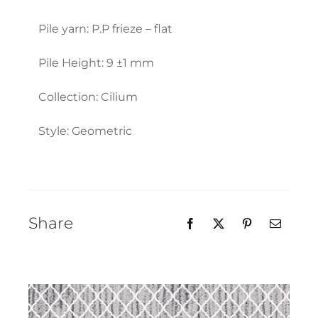
Our Team
Pile yarn: P.P frieze – flat
Pile Height: 9 ±1 mm
Collection: Cilium
Style: Geometric
Share