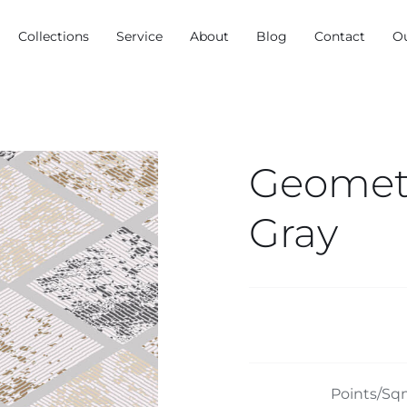
Collections
Service
About
Blog
Contact
O
Geometr
Gray
Points/Sq