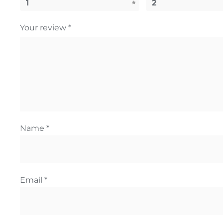
1
2
Your review
*
Name
*
Email
*