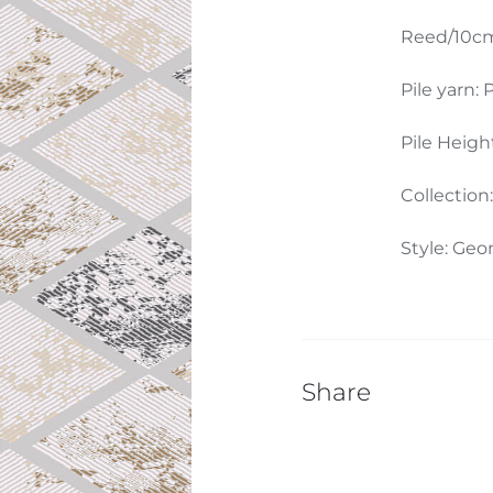
Reed/10cm
Pile yarn: P
Pile Heigh
Collection
Style: Geo
Share