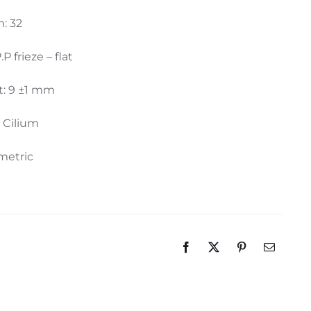
: 32
.P frieze – flat
t: 9 ±1 mm
: Cilium
metric