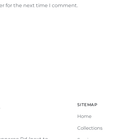
er for the next time I comment.
SITEMAP
e
Home
Collections