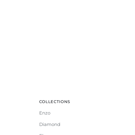
COLLECTIONS
Enzo
Diamond