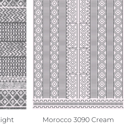
QUICK VIEW
ight
Morocco 3090 Cream