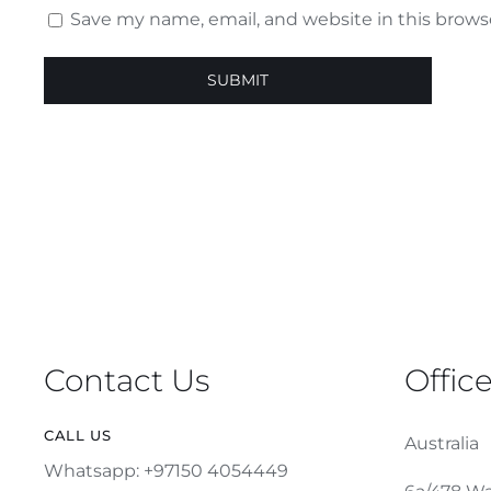
Save my name, email, and website in this brows
Contact Us
Offic
CALL US
Australia
Whatsapp: +97150 4054449