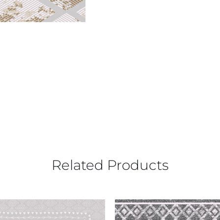
Related Products