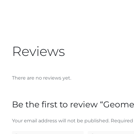
Reviews
There are no reviews yet.
Be the first to review “Geome
Your email address will not be published.
Required 