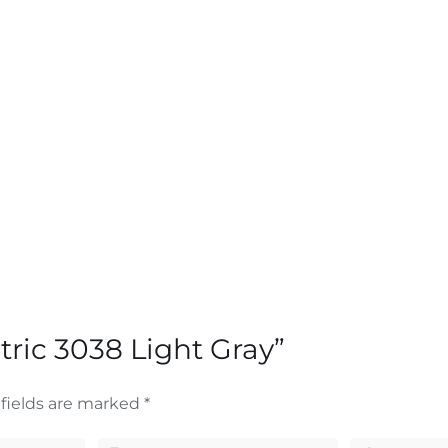
tric 3038 Light Gray”
fields are marked
*