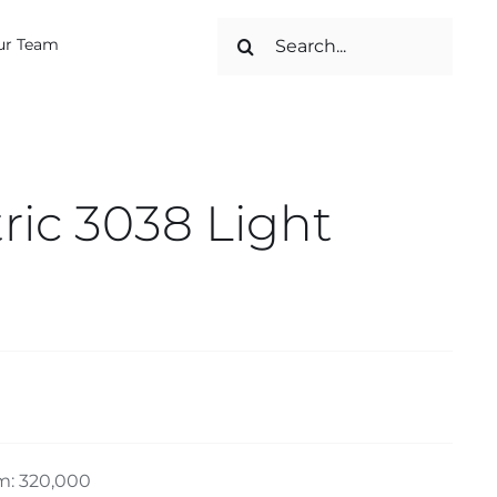
Search
ur Team
for:
ic 3038 Light
m: 320,000