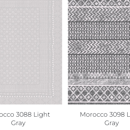
QUICK VIEW
QUICK VIEW
occo 3088 Light
Morocco 3098 L
Gray
Gray