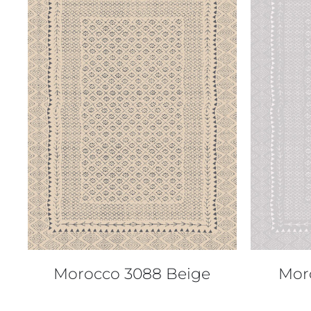
QUICK VIEW
Morocco 3088 Beige
Mor