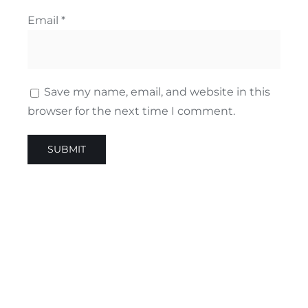
Email
*
Save my name, email, and website in this
browser for the next time I comment.