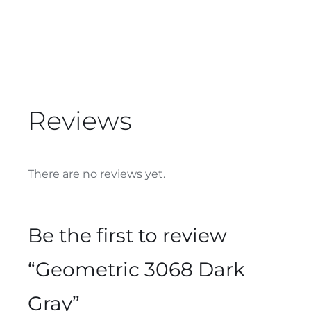
Reviews
There are no reviews yet.
Be the first to review
“Geometric 3068 Dark
Gray”