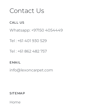
Contact Us
CALL US
Whatsapp: +97150 4054449
Tel :
+61 401 930 529
Tel : +61 862 482 757
EMAIL
info@lexoncarpet.com
SITEMAP
Home