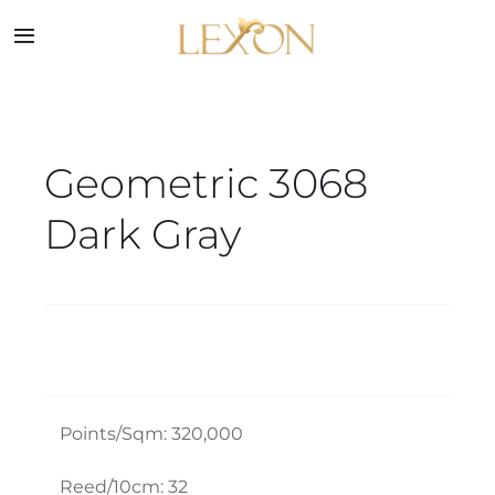
Skip
to
Toggle
Navigation
content
Home
Geometric 3068
Collections
Dark Gray
Service
About
Blog
Points/Sqm: 320,000
Contact
Reed/10cm: 32