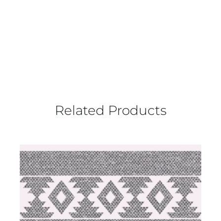
Related Products