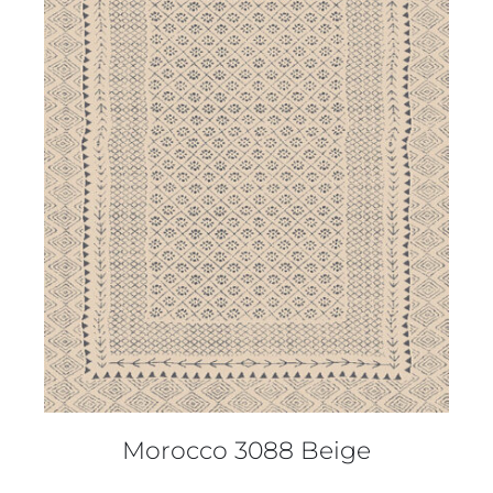
DETAILS
Morocco 3088 Beige