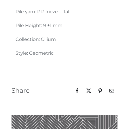
Our Team
Pile yarn: P.P frieze – flat
Pile Height: 9 ±1 mm
Collection: Cilium
Style: Geometric
Share