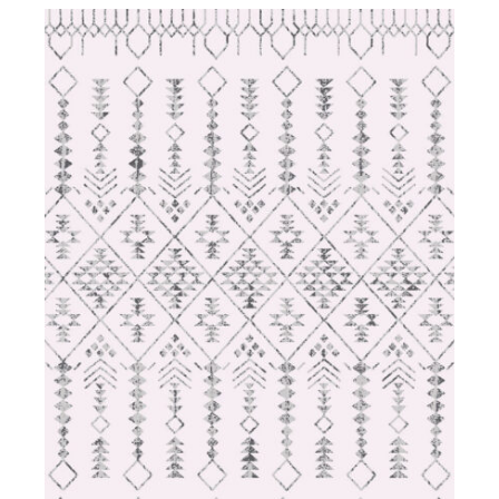
DETAILS