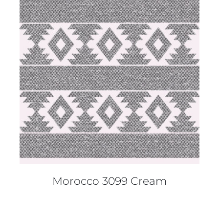
DETAILS
Morocco 3099 Cream