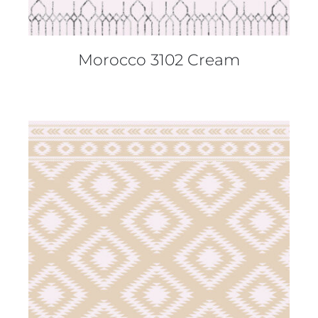
Morocco 3102 Cream
DETAILS