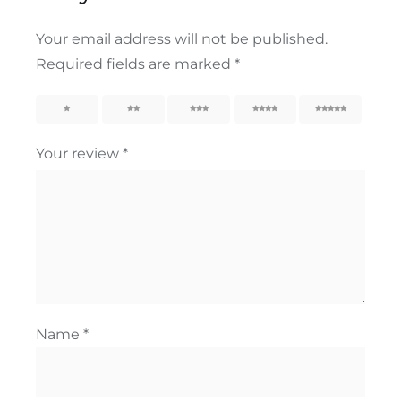
Your email address will not be published.
Required fields are marked
*
1
2
3
4
5
Your review
*
Name
*