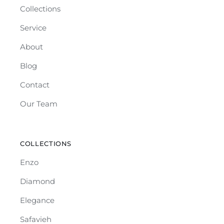
Collections
Service
About
Blog
Contact
Our Team
COLLECTIONS
Enzo
Diamond
Elegance
Safavieh