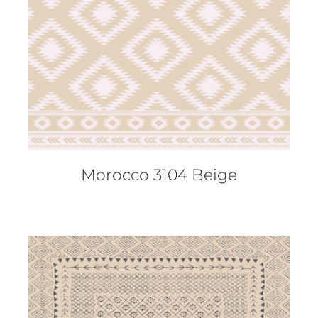
Morocco 3104 Beige