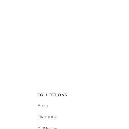
COLLECTIONS
Enzo
Diamond
Elegance