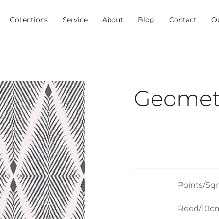
Collections
Service
About
Blog
Contact
O
Geometr
Points/Sq
Reed/10cm