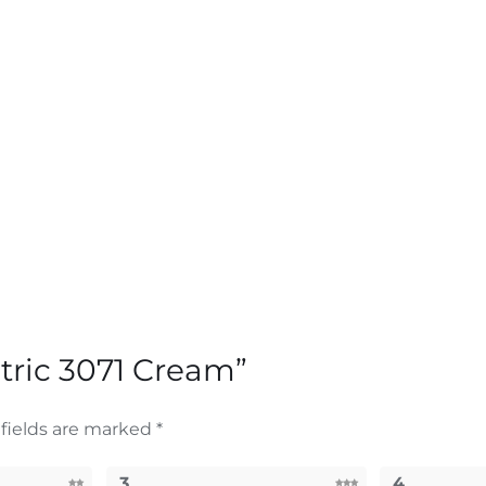
etric 3071 Cream”
fields are marked
*
3
4