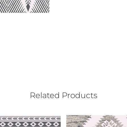
Related Products