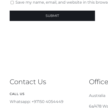
Save my name, email, and website in this brows
Contact Us
Offic
CALL US
Australia
Whatsapp: +97150 4054449
6a/478 Wa