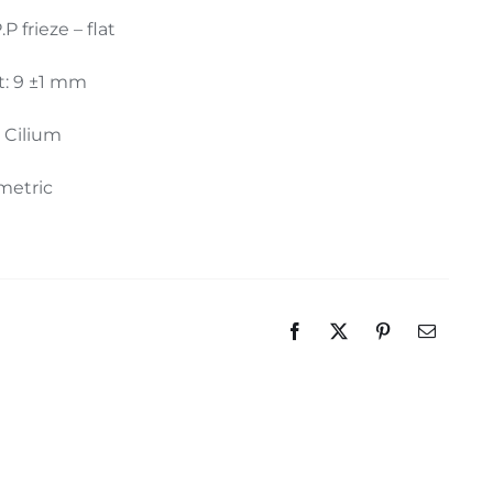
.P frieze – flat
t: 9 ±1 mm
: Cilium
metric