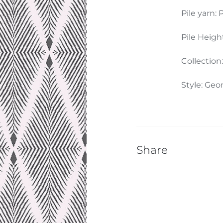
Pile yarn: P
Pile Heigh
Collection
Style: Geo
Share