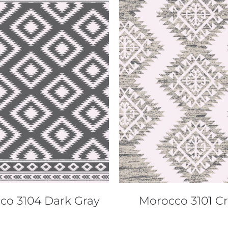
QUICK VIEW
QUICK VIEW
co 3104 Dark Gray
Morocco 3101 C