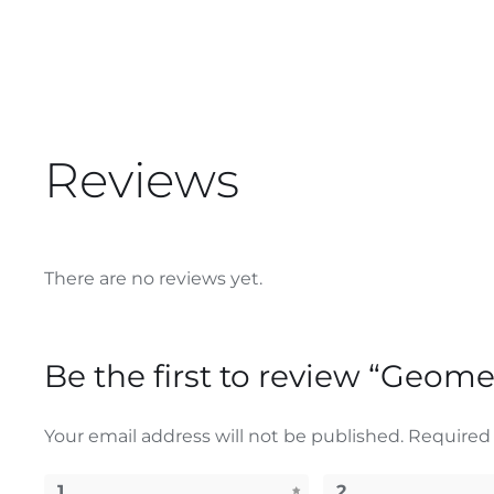
Reviews
There are no reviews yet.
Be the first to review “Geom
Your email address will not be published.
Required 
1
2