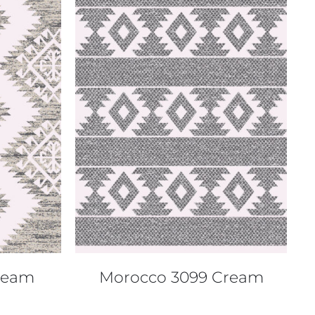
QUICK VIEW
ream
Morocco 3099 Cream