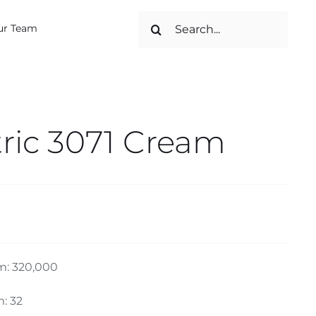
Search
ur Team
for:
ic 3071 Cream
m: 320,000
: 32