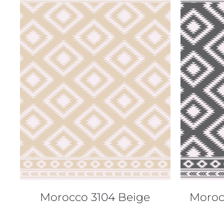
QUICK VIEW
Morocco 3104 Beige
Moroc