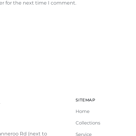
er for the next time I comment.
SITEMAP
e
Home
Collections
nneroo Rd (next to
Service