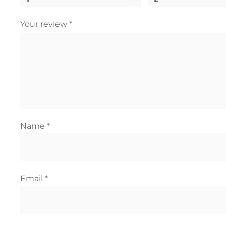
Your review
*
Name
*
Email
*