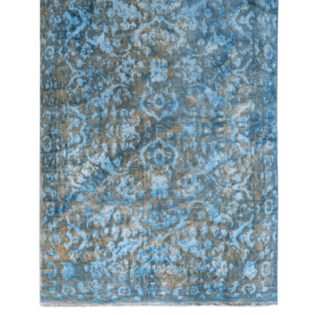
DETAILS