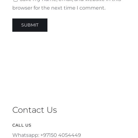
browser for the next time I comment.
Contact Us
CALL US
Whatsapp: +97150 4054449