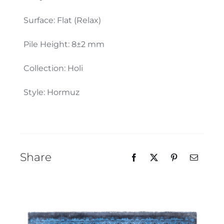
Our Team
Surface: Flat (Relax)
Pile Height: 8±2 mm
Collection: Holi
Style: Hormuz
Share