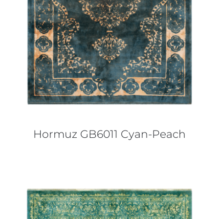
Hormuz GB6011 Cyan-Peach