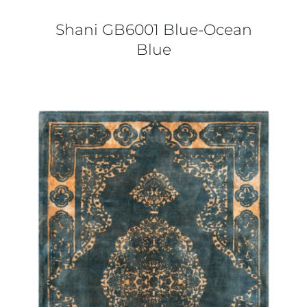
Shani GB6001 Blue-Ocean
Blue
DETAILS