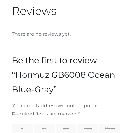
Reviews
There are no reviews yet.
Be the first to review
“Hormuz GB6008 Ocean
Blue-Gray”
Your email address will not be published.
Required fields are marked
*
1
2
3
4
5