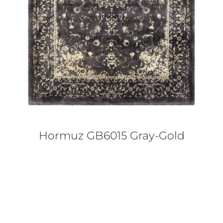
Hormuz GB6015 Gray-Gold