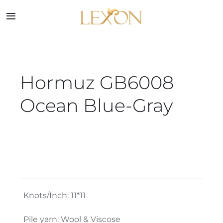
Skip
to
Toggle
Navigation
content
Home
Hormuz GB6008
Collections
Ocean Blue-Gray
Service
About
Blog
Knots/Inch: 11*11
Contact
Pile yarn: Wool & Viscose