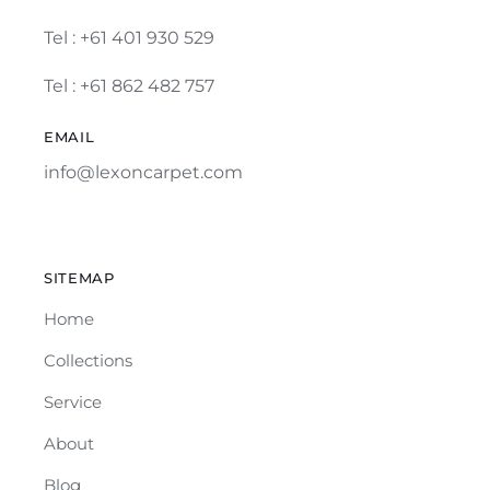
Tel :
+61 401 930 529
Tel : +61 862 482 757
EMAIL
info@lexoncarpet.com
SITEMAP
Home
Collections
Service
About
Blog