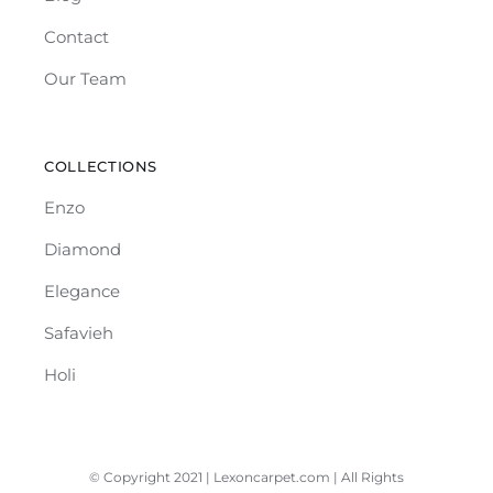
Contact
Our Team
COLLECTIONS
Enzo
Diamond
Elegance
Safavieh
Holi
© Copyright 2021 | Lexoncarpet.com | All Rights