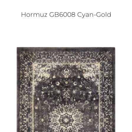
Hormuz GB6008 Cyan-Gold
DETAILS