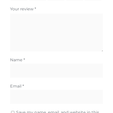
Your review
*
Name
*
Email
*
Save my name, email, and website in this