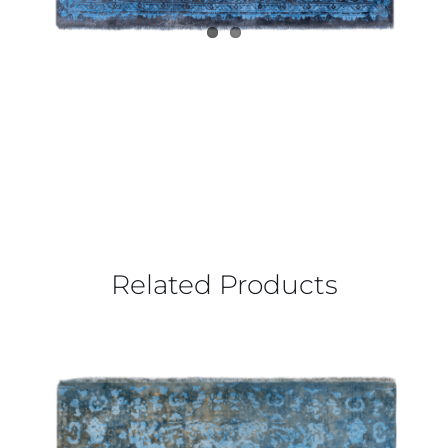
Related Products