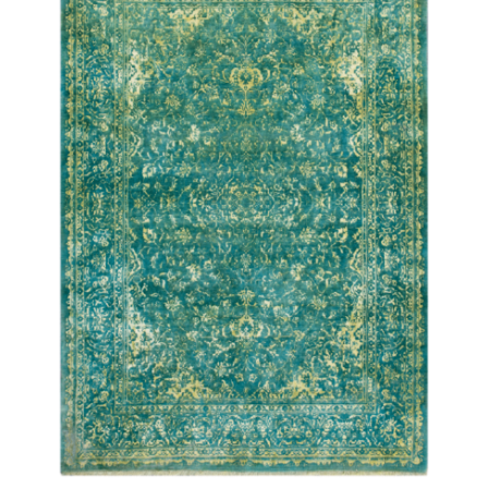
DETAILS