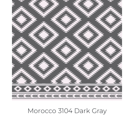
DETAILS
Morocco 3104 Dark Gray