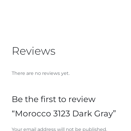
Reviews
There are no reviews yet.
Be the first to review
“Morocco 3123 Dark Gray”
Your email address will not be published.