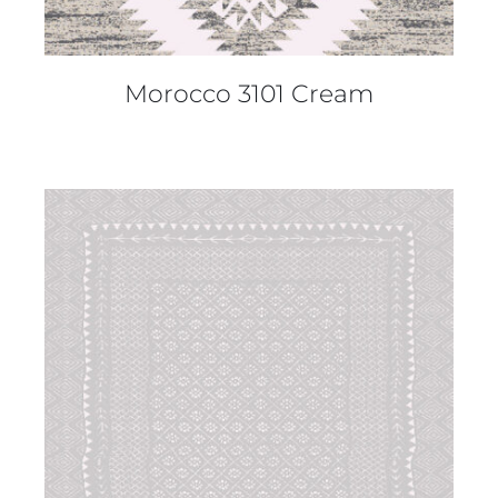
Morocco 3101 Cream
DETAILS