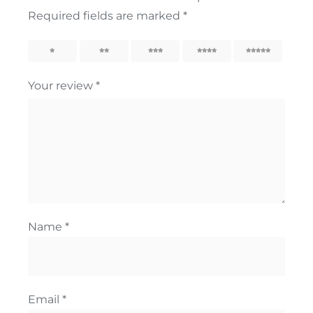
Required fields are marked
*
1
2
3
4
5
Your review
*
Name
*
Email
*