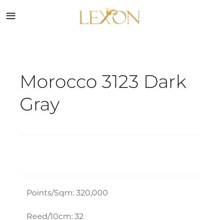
Skip
to
Toggle
Navigation
content
Home
Morocco 3123 Dark
Collections
Gray
Service
About
Blog
Points/Sqm: 320,000
Contact
Reed/10cm: 32