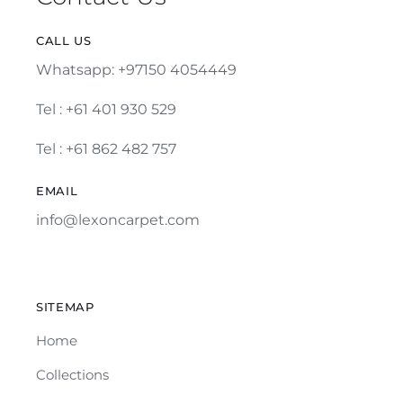
CALL US
Whatsapp: +97150 4054449
Tel :
+61 401 930 529
Tel : +61 862 482 757
EMAIL
info@lexoncarpet.com
SITEMAP
Home
Collections