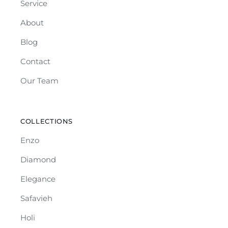
Service
About
Blog
Contact
Our Team
COLLECTIONS
Enzo
Diamond
Elegance
Safavieh
Holi