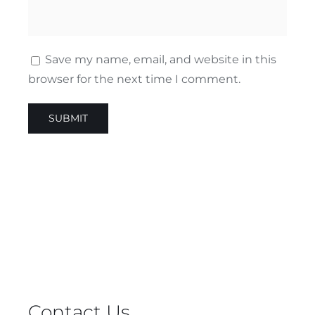
Save my name, email, and website in this
browser for the next time I comment.
Contact Us