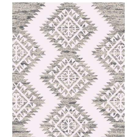
DETAILS