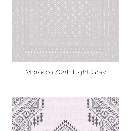
Morocco 3088 Light Gray