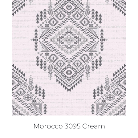
DETAILS
Morocco 3095 Cream