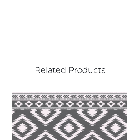
Related Products