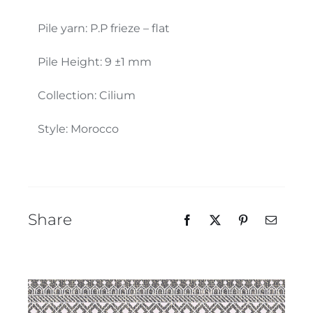
Our Team
Pile yarn: P.P frieze – flat
Pile Height: 9 ±1 mm
Collection: Cilium
Style: Morocco
Share