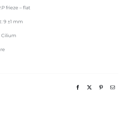
.P frieze – flat
t: 9 ±1 mm
: Cilium
ure