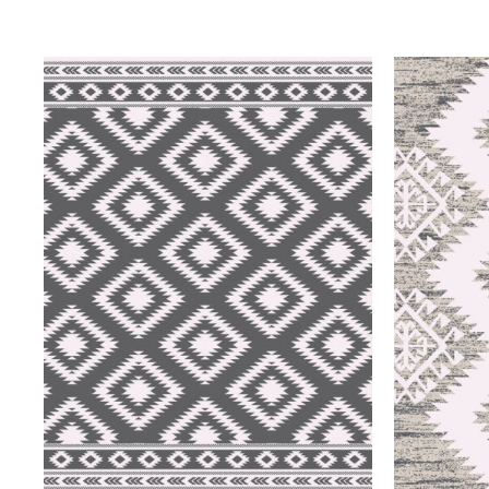
QUICK VIEW