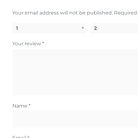
Your email address will not be published.
Required 
1
2
Your review
*
Name
*
Email
*