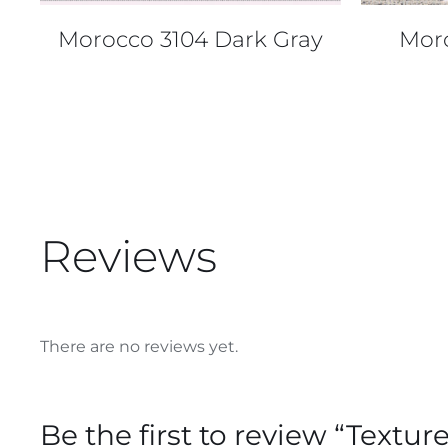
Morocco 3104 Dark Gray
Mor
Reviews
There are no reviews yet.
Be the first to review “Textu