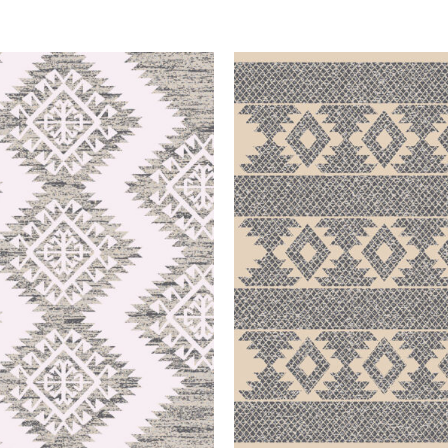
QUICK VIEW
QUICK VIEW