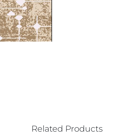
Related Products