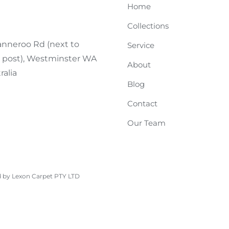
Home
Collections
nneroo Rd (next to
Service
n post), Westminster WA
About
ralia
Blog
Contact
Our Team
d by Lexon Carpet PTY LTD