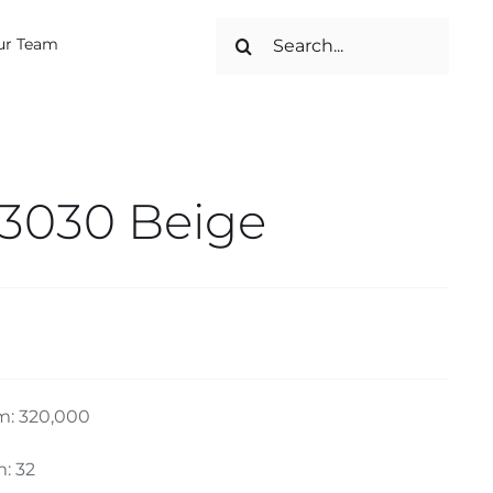
Search
ur Team
for:
 3030 Beige
m: 320,000
: 32