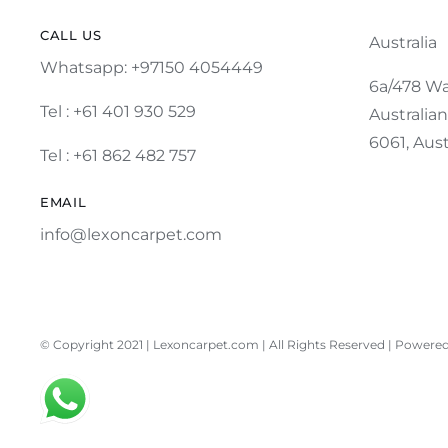
CALL US
Australia
Whatsapp: +97150 4054449
6a/478 Wa
Tel :
+61 401 930 529
Australia
6061, Aust
Tel : +61 862 482 757
EMAIL
info@lexoncarpet.com
© Copyright 2021 | Lexoncarpet.com | All Rights Reserved | Powere