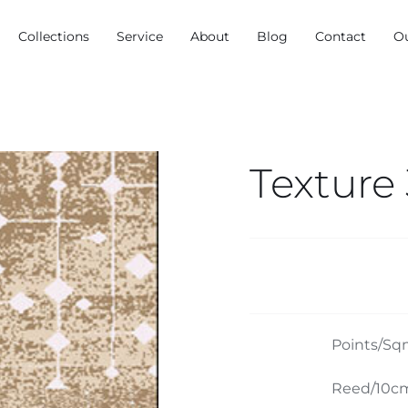
Collections
Service
About
Blog
Contact
O
Texture
Points/Sq
Reed/10cm