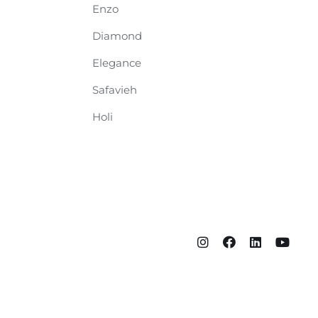
Enzo
Diamond
Elegance
Safavieh
Holi