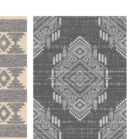
QUICK VIEW