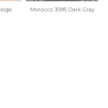
eige
Morocco 3095 Dark Gray