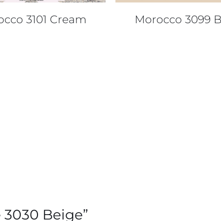
occo 3101 Cream
Morocco 3099 B
re 3030 Beige”