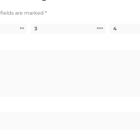
fields are marked
*
3
4