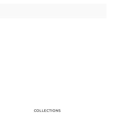
COLLECTIONS