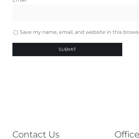
Save my name, email, and website in this brows
Contact Us
Offic