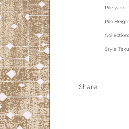
Pile yarn: P
Pile Heigh
Collection
Style: Tex
Share