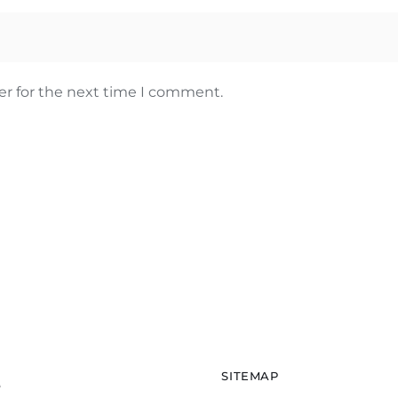
er for the next time I comment.
SITEMAP
e