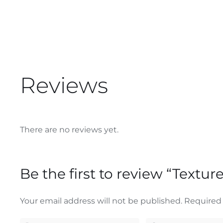
Reviews
There are no reviews yet.
Be the first to review “Textu
Your email address will not be published.
Required 