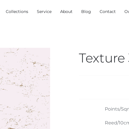
Collections
Service
About
Blog
Contact
O
Texture
Points/Sq
Reed/10cm