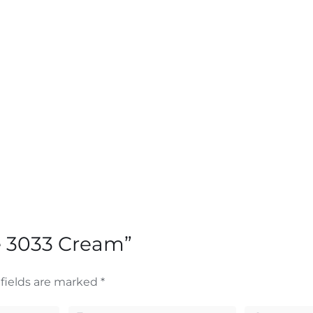
re 3033 Cream”
fields are marked
*