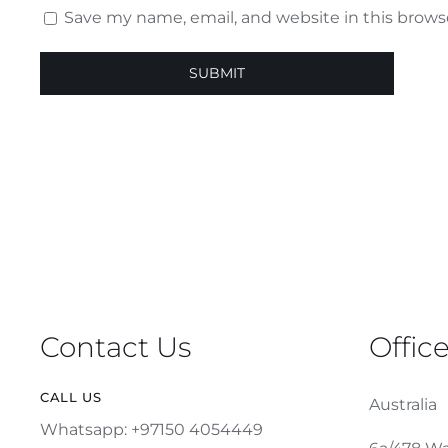
Save my name, email, and website in this brows
Contact Us
Offic
CALL US
Australia
Whatsapp: +97150 4054449