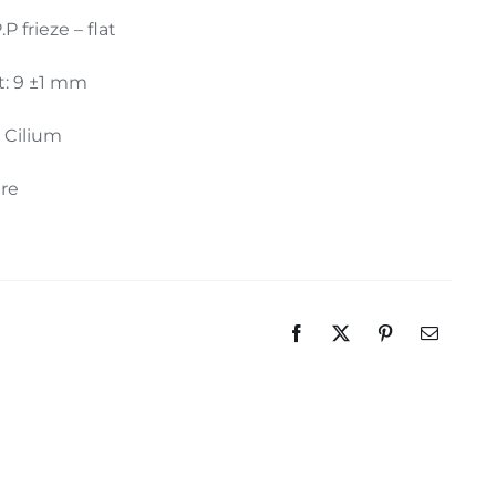
.P frieze – flat
t: 9 ±1 mm
: Cilium
ure