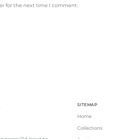
er for the next time I comment.
SITEMAP
e
Home
Collections