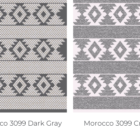
QUICK VIEW
QUICK VIEW
co 3099 Dark Gray
Morocco 3099 