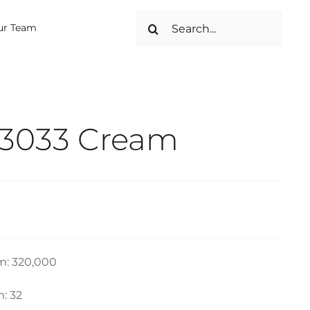
Search
ur Team
for:
 3033 Cream
m: 320,000
: 32