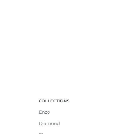
COLLECTIONS
Enzo
Diamond