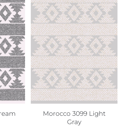
QUICK VIEW
Cream
Morocco 3099 Light
Gray