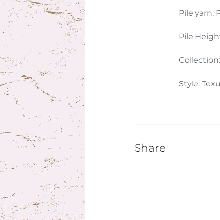
Pile yarn: P
Pile Heigh
Collection
Style: Tex
Share