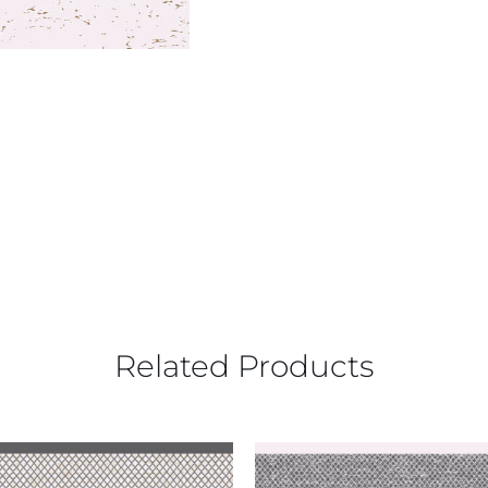
Related Products