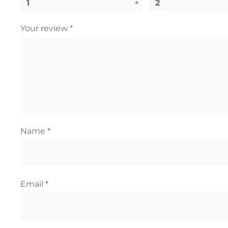
1
2
Your review
*
Name
*
Email
*