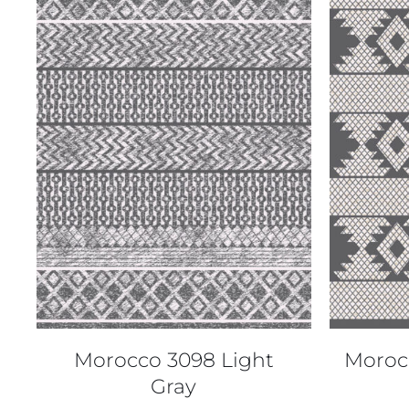
QUICK VIEW
Morocco 3098 Light
Moroc
Gray