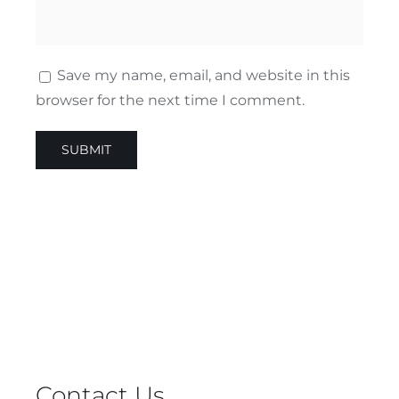
Save my name, email, and website in this
browser for the next time I comment.
Contact Us