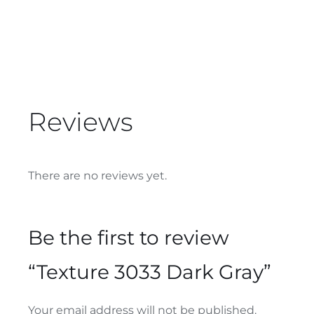
Reviews
There are no reviews yet.
Be the first to review
“Texture 3033 Dark Gray”
Your email address will not be published.