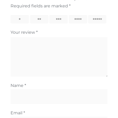
Required fields are marked
*
1
2
3
4
5
Your review
*
Name
*
Email
*