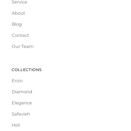
Service
About
Blog
Contact
Our Team
COLLECTIONS
Enzo
Diamond
Elegance
Safavieh
Holi