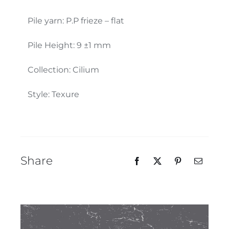
Our Team
Pile yarn: P.P frieze – flat
Pile Height: 9 ±1 mm
Collection: Cilium
Style: Texure
Share