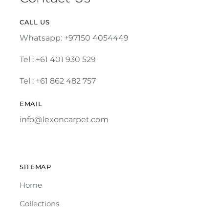
CALL US
Whatsapp: +97150 4054449
Tel :
+61 401 930 529
Tel : +61 862 482 757
EMAIL
info@lexoncarpet.com
SITEMAP
Home
Collections