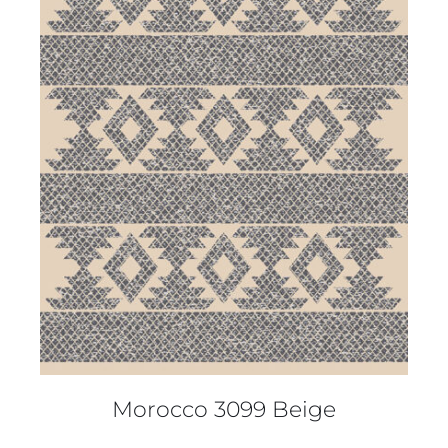
DETAILS
Morocco 3099 Beige