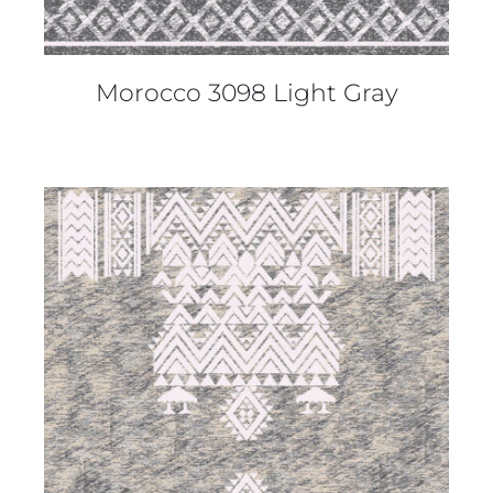
Morocco 3098 Light Gray
DETAILS