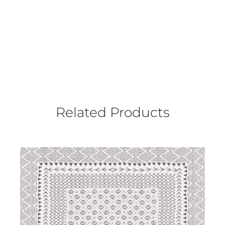
Related Products