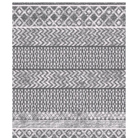
DETAILS