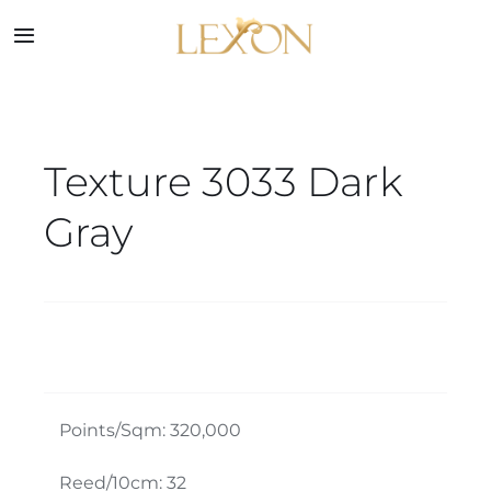
Skip
to
Toggle
Navigation
content
Home
Texture 3033 Dark
Collections
Gray
Service
About
Blog
Points/Sqm: 320,000
Contact
Reed/10cm: 32