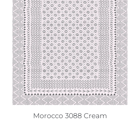
DETAILS
Morocco 3088 Cream