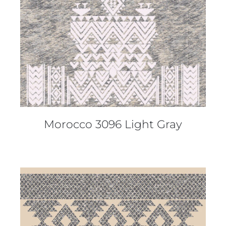
Morocco 3096 Light Gray