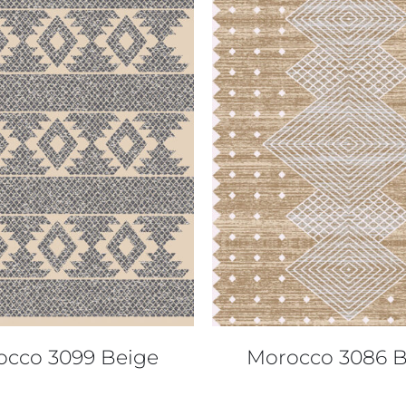
QUICK VIEW
QUICK VIEW
occo 3099 Beige
Morocco 3086 B