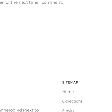
er for the next time I comment.
SITEMAP
e
Home
Collections
nneroo Rd (next to
Service