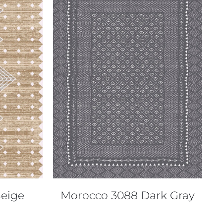
QUICK VIEW
eige
Morocco 3088 Dark Gray