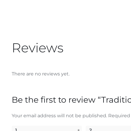
Reviews
There are no reviews yet.
Be the first to review “Tradit
Your email address will not be published.
Required 
1
2