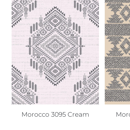
QUICK VIEW
Morocco 3095 Cream
Mor