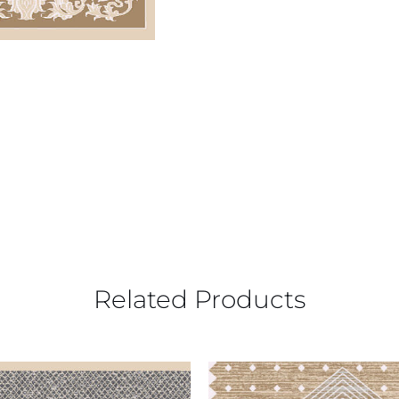
Related Products