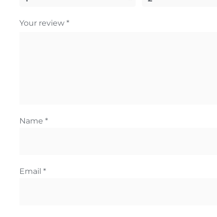
Your review
*
Name
*
Email
*