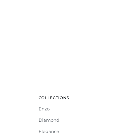
COLLECTIONS
Enzo
Diamond
Elegance