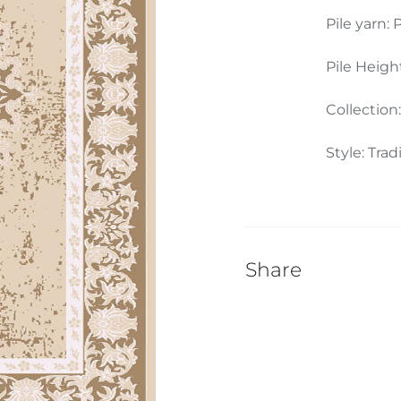
Pile yarn: P
Pile Heigh
Collection
Style: Trad
Share