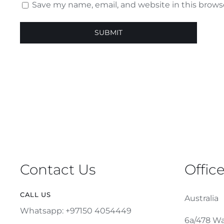
Save my name, email, and website in this brows
Contact Us
Offic
CALL US
Australia
Whatsapp: +97150 4054449
6a/478 Wa