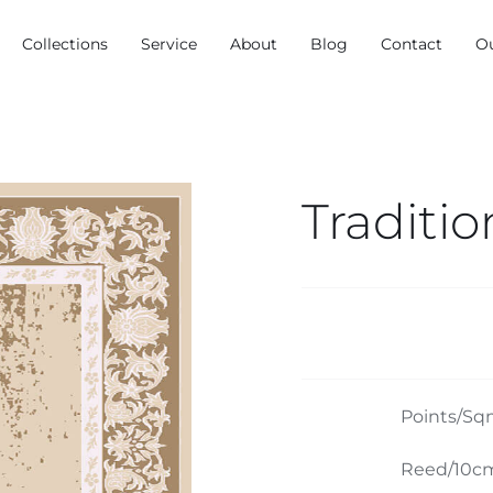
Collections
Service
About
Blog
Contact
O
Traditio
Points/Sq
Reed/10cm