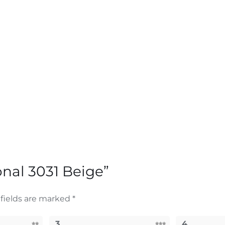
ional 3031 Beige”
fields are marked
*
3
4