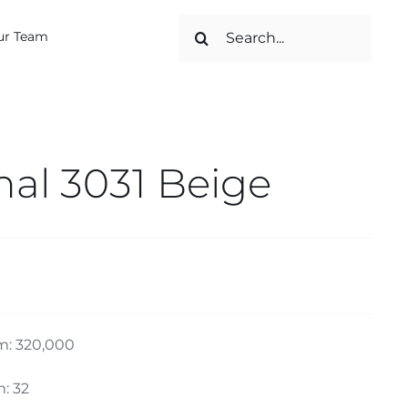
Search
ur Team
for:
nal 3031 Beige
m: 320,000
: 32