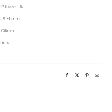
.P frieze – flat
t: 9 ±1 mm
: Cilium
itional