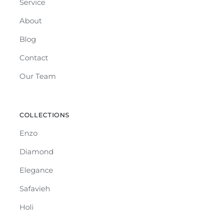
Service
About
Blog
Contact
Our Team
COLLECTIONS
Enzo
Diamond
Elegance
Safavieh
Holi