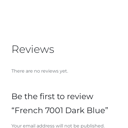
Reviews
There are no reviews yet.
Be the first to review
“French 7001 Dark Blue”
Your email address will not be published.