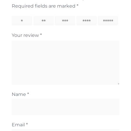
Required fields are marked
*
1
2
3
4
5
Your review
*
Name
*
Email
*