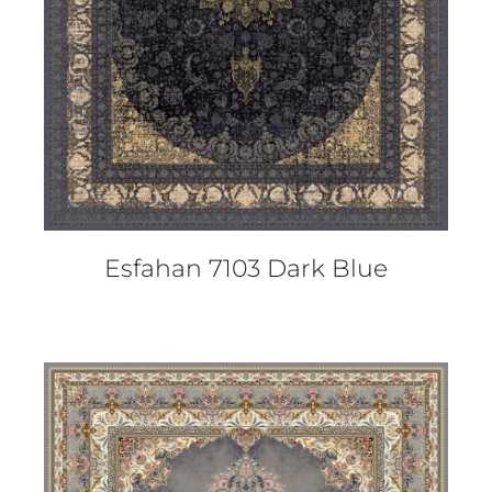
Esfahan 7103 Dark Blue