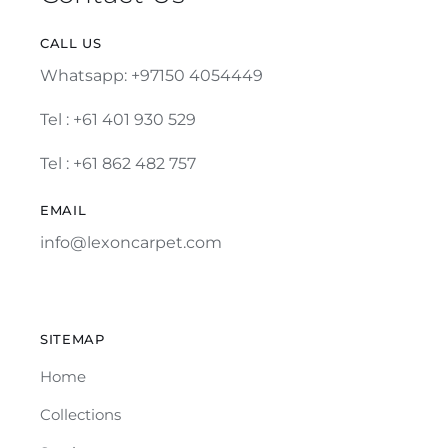
CALL US
Whatsapp: +97150 4054449
Tel :
+61 401 930 529
Tel : +61 862 482 757
EMAIL
info@lexoncarpet.com
SITEMAP
Home
Collections