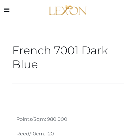
Skip
to
Toggle
Navigation
content
Home
French 7001 Dark
Collections
Blue
Service
About
Blog
Points/Sqm: 980,000
Contact
Reed/10cm: 120