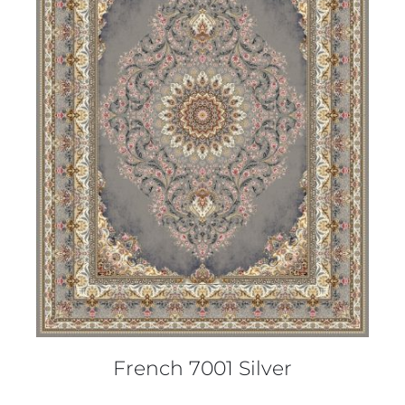
DETAILS
French 7001 Silver