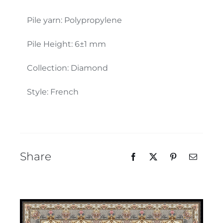
Our Team
Pile yarn: Polypropylene
Pile Height: 6±1 mm
Collection: Diamond
Style: French
Share