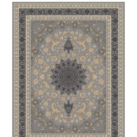
DETAILS