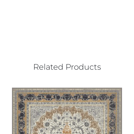
Related Products