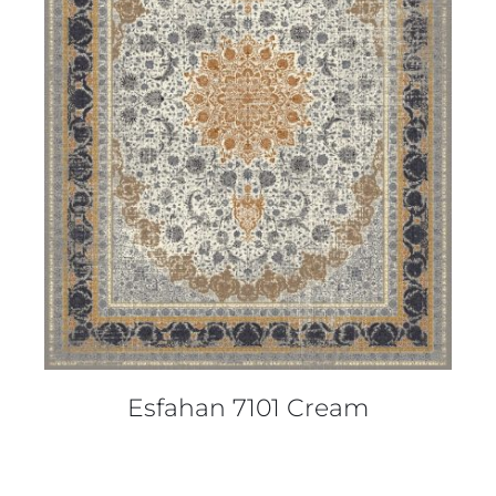
DETAILS
Esfahan 7101 Cream