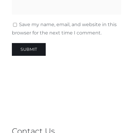
Save my name, email, and website in this
browser for the next time I comment.
Contact Us