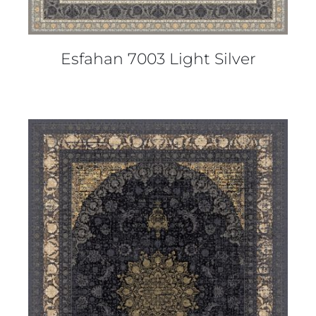
Esfahan 7003 Light Silver
DETAILS